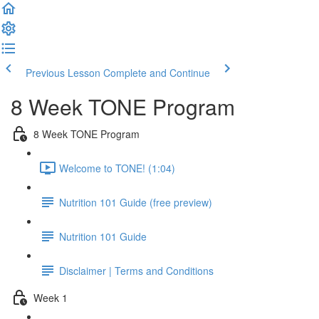
Previous Lesson
Complete and Continue
8 Week TONE Program
8 Week TONE Program
Welcome to TONE! (1:04)
Nutrition 101 Guide (free preview)
Nutrition 101 Guide
Disclaimer | Terms and Conditions
Week 1