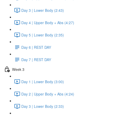
Day 3 | Lower Body (2:43)
Day 4 | Upper Body + Abs (4:27)
Day 5 | Lower Body (2:35)
Day 6 | REST DAY
Day 7 | REST DAY
Week 3
Day 1 | Lower Body (3:00)
Day 2 | Upper Body + Abs (4:24)
Day 3 | Lower Body (2:33)