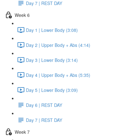
Day 7 | REST DAY
Week 6
Day 1 | Lower Body (3:08)
Day 2 | Upper Body + Abs (4:14)
Day 3 | Lower Body (3:14)
Day 4 | Upper Body + Abs (5:35)
Day 5 | Lower Body (3:09)
Day 6 | REST DAY
Day 7 | REST DAY
Week 7