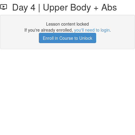
Day 4 | Upper Body + Abs
Lesson content locked
If you're already enrolled,
you'll need to login
.
Enroll in Course to Unlock