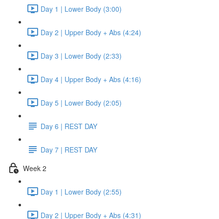
Day 1 | Lower Body (3:00)
Day 2 | Upper Body + Abs (4:24)
Day 3 | Lower Body (2:33)
Day 4 | Upper Body + Abs (4:16)
Day 5 | Lower Body (2:05)
Day 6 | REST DAY
Day 7 | REST DAY
Week 2
Day 1 | Lower Body (2:55)
Day 2 | Upper Body + Abs (4:31)