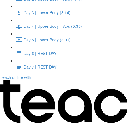
Day 3 | Lower Body (3:14)
Day 4 | Upper Body + Abs (5:35)
Day 5 | Lower Body (3:09)
Day 6 | REST DAY
Day 7 | REST DAY
Teach online with