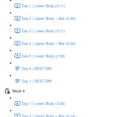
Day 1 | Lower Body (3:11)
Day 2 | Upper Body + Abs (4:39)
Day 3 | Lower Body (3:11)
Day 4 | Upper Body + Abs (5:24)
Day 5 | Lower Body (2:38)
Day 6 | REST DAY
Day 7 | REST DAY
Week 8
Day 1 | Lower Body (3:08)
Day 2 | Upper Body + Abs (4:14)