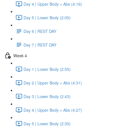
Day 4 | Upper Body + Abs (4:16)
Day 5 | Lower Body (2:05)
Day 6 | REST DAY
Day 7 | REST DAY
Week 4
Day 1 | Lower Body (2:55)
Day 2 | Upper Body + Abs (4:31)
Day 3 | Lower Body (2:43)
Day 4 | Upper Body + Abs (4:27)
Day 5 | Lower Body (2:35)