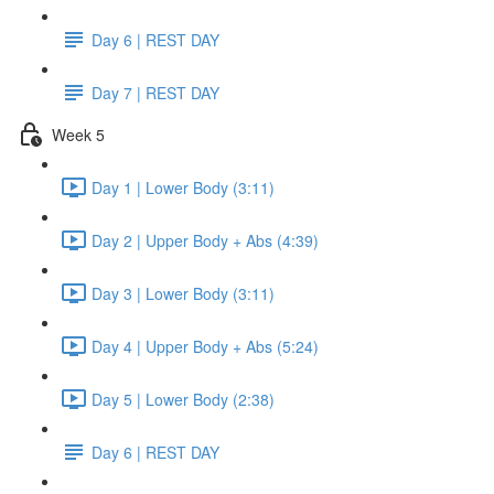
Day 6 | REST DAY
Day 7 | REST DAY
Week 5
Day 1 | Lower Body (3:11)
Day 2 | Upper Body + Abs (4:39)
Day 3 | Lower Body (3:11)
Day 4 | Upper Body + Abs (5:24)
Day 5 | Lower Body (2:38)
Day 6 | REST DAY